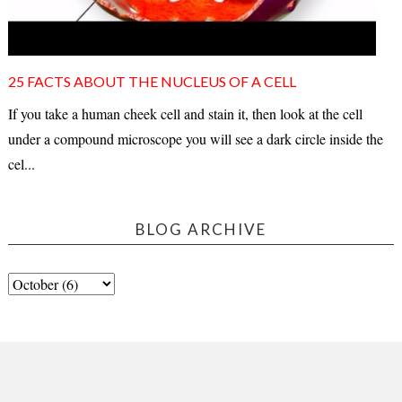
25 FACTS ABOUT THE NUCLEUS OF A CELL
If you take a human cheek cell and stain it, then look at the cell
under a compound microscope you will see a dark circle inside the
cel...
BLOG ARCHIVE