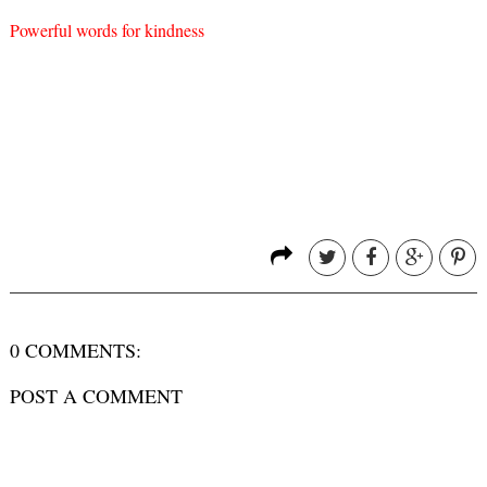
Powerful words for kindness
0 COMMENTS:
POST A COMMENT