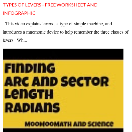
TYPES OF LEVERS - FREE WORKSHEET AND
INFOGRAPHIC
This video explains levers , a type of simple machine, and
introduces a mnemonic device to help remember the three classes of
levers . Wh...