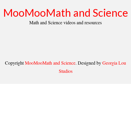
MooMooMath and Science
Math and Science videos and resources
Copyright
MooMooMath and Science
. Designed by
Georgia Lou
Studios