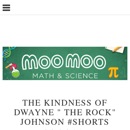
THE KINDNESS OF
DWAYNE " THE ROCK"
JOHNSON #SHORTS