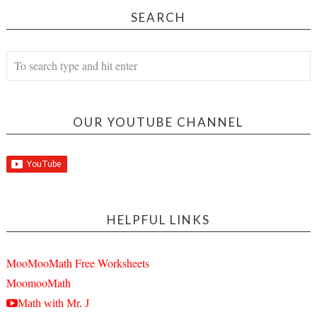
SEARCH
OUR YOUTUBE CHANNEL
HELPFUL LINKS
MooMooMath Free Worksheets
MoomooMath
Math with Mr. J