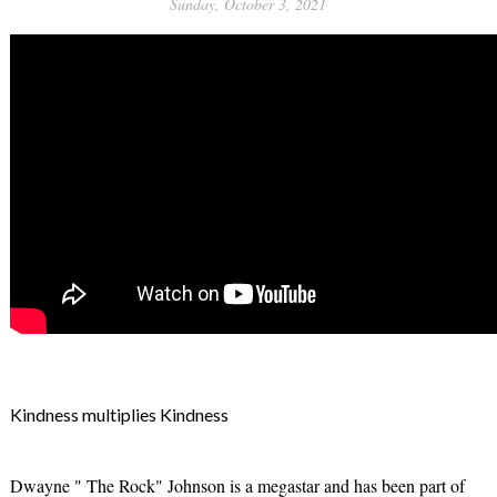
Sunday, October 3, 2021
Kindness multiplies Kindness
Dwayne " The Rock" Johnson is a megastar and has been part of