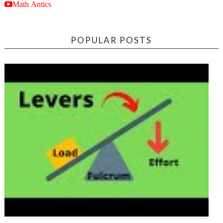
Math Antics
POPULAR POSTS