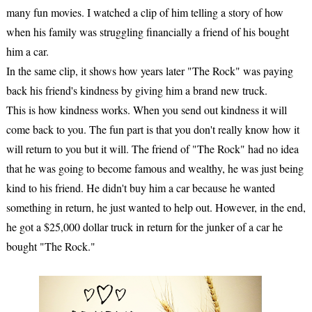
many fun movies. I watched a clip of him telling a story of how
when his family was struggling financially a friend of his bought
him a car.
In the same clip, it shows how years later "The Rock" was paying
back his friend's kindness by giving him a brand new truck.
This is how kindness works. When you send out kindness it will
come back to you. The fun part is that you don't really know how it
will return to you but it will. The friend of "The Rock" had no idea
that he was going to become famous and wealthy, he was just being
kind to his friend. He didn't buy him a car because he wanted
something in return, he just wanted to help out. However, in the end,
he got a $25,000 dollar truck in return for the junker of a car he
bought "The Rock."