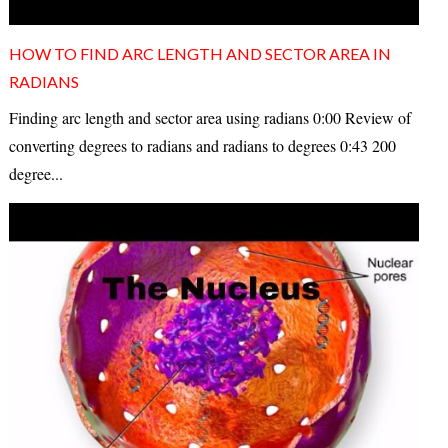
HOW TO FIND ARC LENGTH AND SECTOR AREA IN
RADIANS
Finding arc length and sector area using radians 0:00 Review of
converting degrees to radians and radians to degrees 0:43 200
degree...