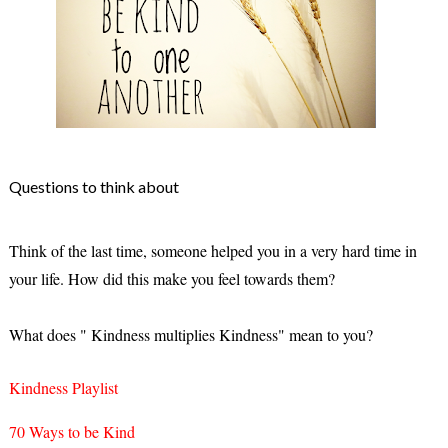
Questions to think about
Think of the last time, someone helped you in a very hard time in
your life. How did this make you feel towards them?
What does " Kindness multiplies Kindness" mean to you?
Kindness Playlist
70 Ways to be Kind