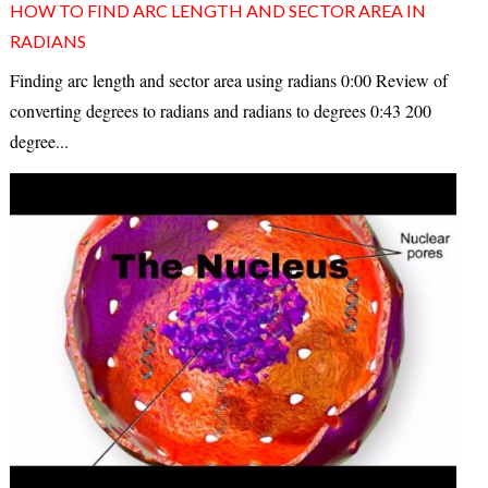
HOW TO FIND ARC LENGTH AND SECTOR AREA IN
RADIANS
Finding arc length and sector area using radians 0:00 Review of
converting degrees to radians and radians to degrees 0:43 200
degree...