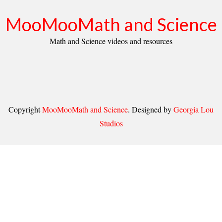
MooMooMath and Science
Math and Science videos and resources
Copyright
MooMooMath and Science
. Designed by
Georgia Lou
Studios