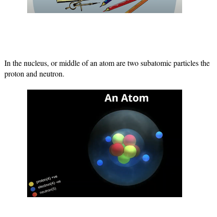
In the nucleus, or middle of an atom are two subatomic particles the 
proton and neutron.