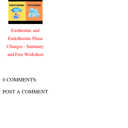
Exothermic and
Endothermic Phase
Changes - Summary
and Free Worksheet
0 COMMENTS:
POST A COMMENT