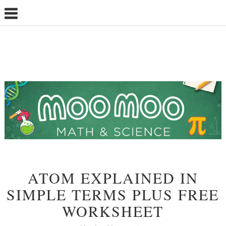
ATOM EXPLAINED IN
SIMPLE TERMS PLUS FREE
WORKSHEET