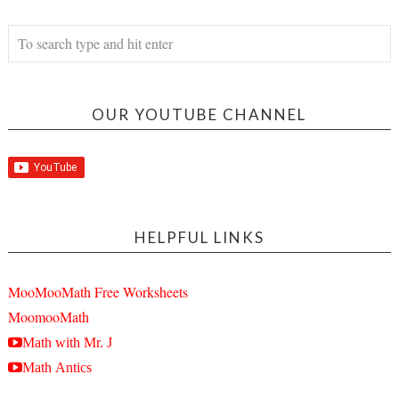
OUR YOUTUBE CHANNEL
HELPFUL LINKS
MooMooMath Free Worksheets
MoomooMath
Math with Mr. J
Math Antics