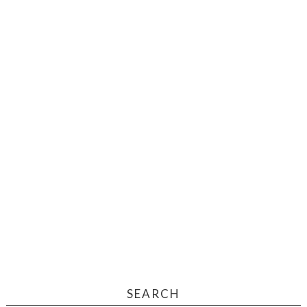
SEARCH