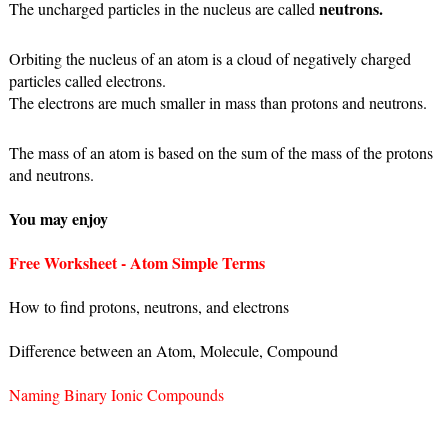
neutrons.
The uncharged particles in the nucleus are called 
Orbiting the nucleus of an atom is a cloud of negatively charged 
particles called electrons.
The electrons are much smaller in mass than protons and neutrons.
The mass of an atom is based on the sum of the mass of the protons 
and neutrons.
You may enjoy
Free Worksheet - Atom Simple Terms
How to find protons, neutrons, and electrons
Difference between an Atom, Molecule, Compound
Naming Binary Ionic Compounds