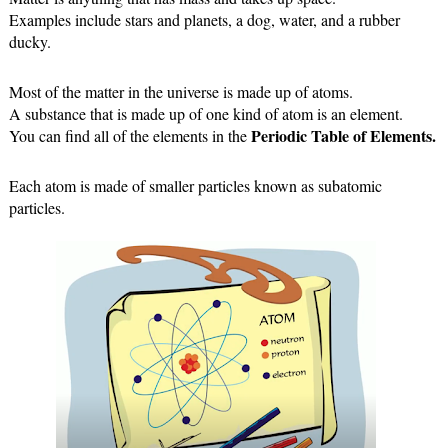
Examples include stars and planets, a dog, water, and a rubber 
ducky.
Most of the matter in the universe is made up of atoms.
A substance that is made up of one kind of atom is an element.
Periodic Table of Elements.
You can find all of the elements in the 
Each atom is made of smaller particles known as subatomic 
particles.