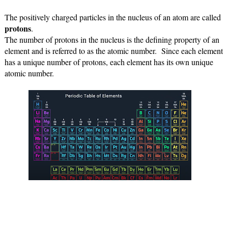
The positively charged particles in the nucleus of an atom are called 
protons
.
The number of protons in the nucleus is the defining property of an 
element and is referred to as the 
atomic numbe
r.  Since each 
element
has a unique number of protons, each element has its own unique 
atomic number.