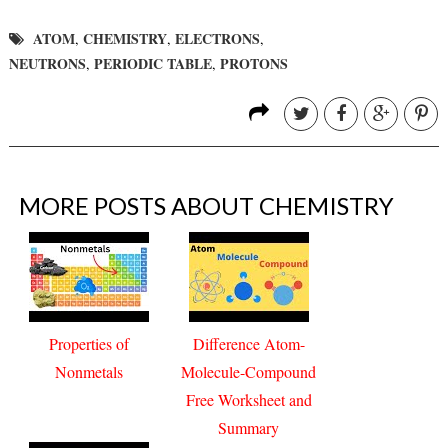
ATOM
CHEMISTRY
ELECTRONS
,
,
,
NEUTRONS
PERIODIC TABLE
PROTONS
,
,
MORE POSTS ABOUT
CHEMISTRY
Properties of
Difference Atom-
Nonmetals
Molecule-Compound
Free Worksheet and
Summary