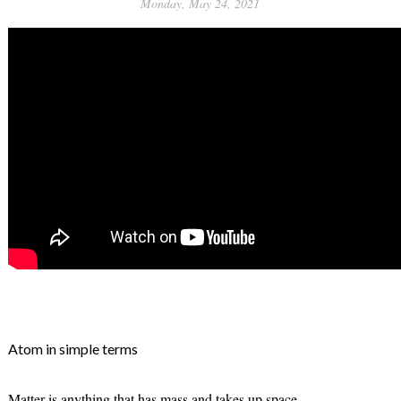
Monday, May 24, 2021
Atom in simple terms
Matter is anything that has mass and takes up space.