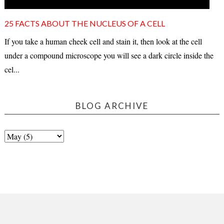
25 FACTS ABOUT THE NUCLEUS OF A CELL
If you take a human cheek cell and stain it, then look at the cell
under a compound microscope you will see a dark circle inside the
cel...
BLOG ARCHIVE