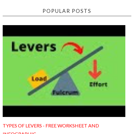
POPULAR POSTS
TYPES OF LEVERS - FREE WORKSHEET AND
INFOGRAPHIC