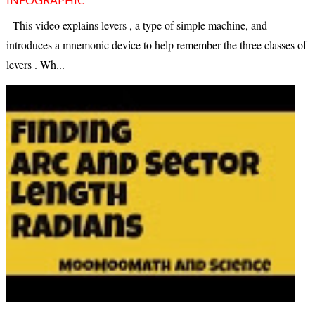
This video explains levers , a type of simple machine, and
introduces a mnemonic device to help remember the three classes of
levers . Wh...