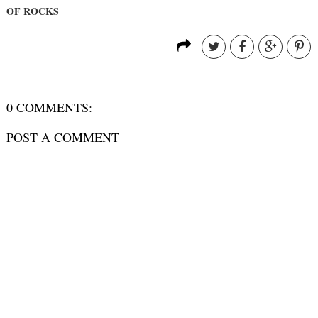
OF ROCKS
0 COMMENTS:
POST A COMMENT