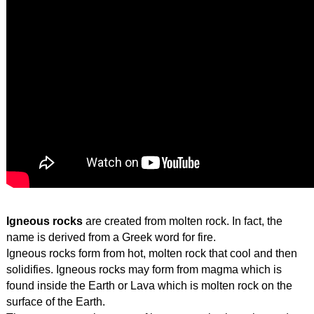
Igneous rocks 
are created from molten rock. In fact, the 
name is derived from a Greek word for fire.
Igneous rocks form from hot, molten rock that cool and then 
solidifies. Igneous rocks may form from magma which is 
found inside the Earth or Lava which is molten rock on the 
surface of the Earth.