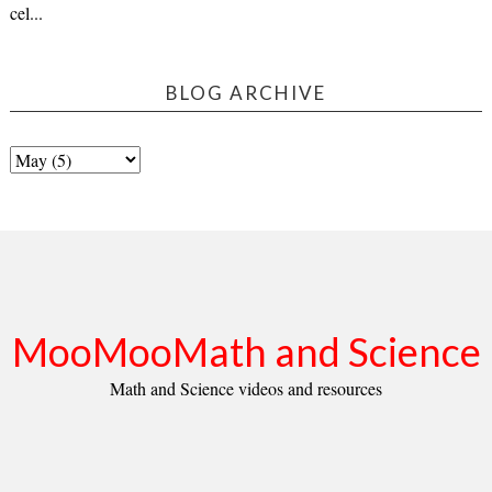
cel...
BLOG ARCHIVE
MooMooMath and Science
Math and Science videos and resources