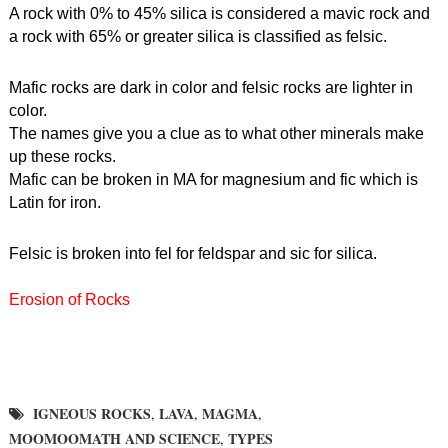
A rock with 0% to 45% silica is considered a mavic rock and 
a rock with 65% or greater silica is classified as felsic.
Mafic rocks are dark in color and felsic rocks are lighter in 
color.
The names give you a clue as to what other minerals make 
up these rocks.
Mafic can be broken in MA for magnesium and fic which is 
Latin for iron.
Felsic is broken into fel for feldspar and sic for silica.
Erosion of Rocks
IGNEOUS ROCKS
LAVA
MAGMA
,
,
,
MOOMOOMATH AND SCIENCE
TYPES
,