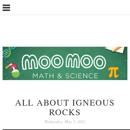
ALL ABOUT IGNEOUS
ROCKS
Wednesday, May 5, 2021