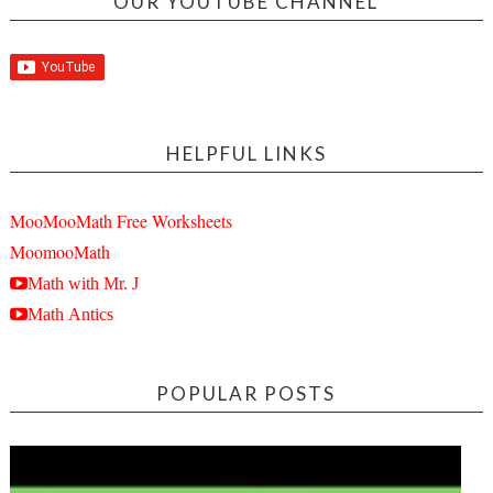
OUR YOUTUBE CHANNEL
HELPFUL LINKS
MooMooMath Free Worksheets
MoomooMath
Math with Mr. J
Math Antics
POPULAR POSTS