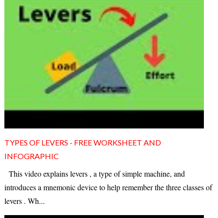
TYPES OF LEVERS - FREE WORKSHEET AND
INFOGRAPHIC
This video explains levers , a type of simple machine, and
introduces a mnemonic device to help remember the three classes of
levers . Wh...