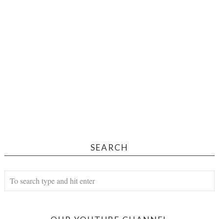
SEARCH