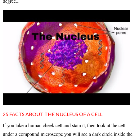
degree...
25 FACTS ABOUT THE NUCLEUS OF A CELL
If you take a human cheek cell and stain it, then look at the cell
under a compound microscope you will see a dark circle inside the