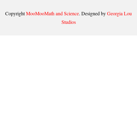
Copyright
MooMooMath and Science
. Designed by
Georgia Lou
Studios