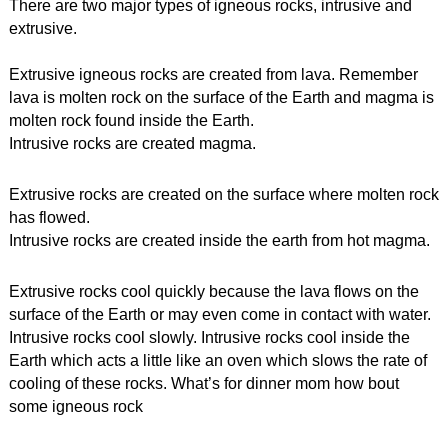
There are two major types of igneous rocks, 
intrusive and 
extrusive.
Extrusive igneous rocks are created from lava. Remember 
lava is molten rock on the surface of the Earth and magma is 
molten rock found inside the Earth.
Intrusive rocks are created magma.
Extrusive rocks are created on the surface where molten rock 
has flowed.
Intrusive rocks are created inside the earth from hot magma.
Extrusive rocks cool quickly because the lava flows on the 
surface of the Earth or may even come in contact with water.
Intrusive rocks cool slowly. Intrusive rocks cool inside the 
Earth which acts a little like an oven which slows the rate of 
cooling of these rocks. What’s for dinner mom how bout 
some igneous rock