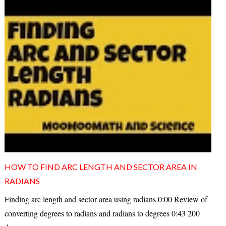
HOW TO FIND ARC LENGTH AND SECTOR AREA IN
RADIANS
Finding arc length and sector area using radians 0:00 Review of
converting degrees to radians and radians to degrees 0:43 200