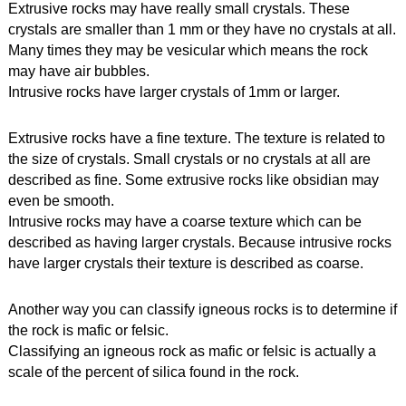
Extrusive rocks may have really small crystals. These 
crystals are smaller than 1 mm or they have no crystals at all.
Many times they may be vesicular which means the rock 
may have air bubbles.
Intrusive rocks have larger crystals of 1mm or larger. 
Extrusive rocks have a fine texture. The texture is related to 
the size of crystals. Small crystals or no crystals at all are 
described as fine. Some extrusive rocks like obsidian may 
even be smooth.
Intrusive rocks may have a coarse texture which can be 
described as having larger crystals. Because intrusive rocks 
have larger crystals their texture is described as coarse.
Another way you can classify igneous rocks is to determine if 
the rock is mafic or felsic.
Classifying an igneous rock as mafic or felsic is actually a 
scale of the percent of silica found in the rock.