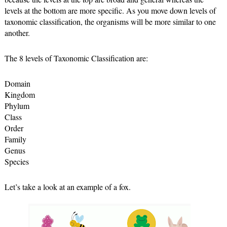
levels at the bottom are more specific. As you move down levels of 
taxonomic classification, the organisms will be more similar to one 
another.
The 8 levels of Taxonomic Classification are:
Domain
Kingdom
Phylum
Class
Order
Family
Genus
Species
Let’s take a look at an example of a fox.