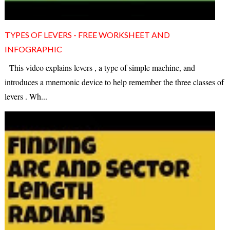
TYPES OF LEVERS - FREE WORKSHEET AND
INFOGRAPHIC
This video explains levers , a type of simple machine, and
introduces a mnemonic device to help remember the three classes of
levers . Wh...