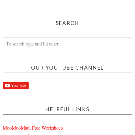
SEARCH
OUR YOUTUBE CHANNEL
HELPFUL LINKS
MooMooMath Free Worksheets