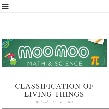
CLASSIFICATION OF
LIVING THINGS
Wednesday, March 3, 2021