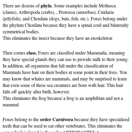
phyla
There are dozens of 
. Some examples include Mollusca 
(clams), Arthropoda (crabs), , Protozoa (amoebas), Cnidaria 
(jellyfish), and Chordata (dogs, bats, fish, etc.). Foxes belong under 
the phylum Chordata because they have a spinal cord and bilaterally 
symmetrical bodies. 
This eliminates the insect because they have an exoskeleton
class.
Then comes 
 Foxes are classified under Mammalia, meaning 
they have special glands they can use to provide milk to their young. 
In addition, all organisms that fall under the classification of 
Mammals have hair on their bodies at some point in their lives. You 
may know that whales are mammals, and may be surprised to learn 
that even some of these sea creatures are born with hair. This hair 
falls off quickly after birth, however.
This eliminates the frog because a frog is an amphibian and not a 
mammal
order
Carnivora
Foxes belong to the 
 because they have specialized 
teeth that can be used to eat other vertebrates. This eliminates the 