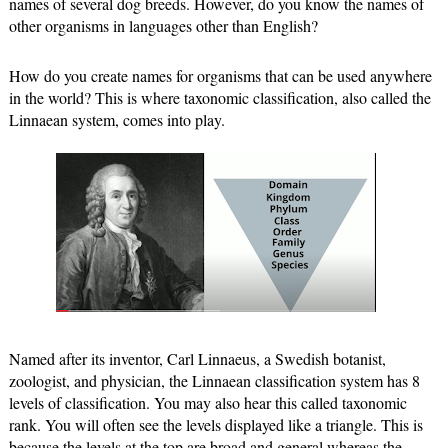
names of several dog breeds. However, do you know the names of 
other organisms in languages other than English? 
How do you create names for organisms that can be used anywhere 
in the world? This is where taxonomic classification, 
also called the 
Linnaean system, comes into play. 
Named after its inventor, Carl Linnaeus, a Swedish botanist, 
zoologist, and physician, the Linnaean classification system has 8 
levels of classification. You may also hear this called taxonomic 
rank. You will often see the levels displayed like a triangle. This is 
because the levels at the top are broad and general whereas the 