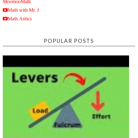
MoomooMath
Math with Mr. J
Math Antics
POPULAR POSTS