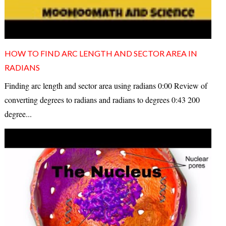
HOW TO FIND ARC LENGTH AND SECTOR AREA IN
RADIANS
Finding arc length and sector area using radians 0:00 Review of
converting degrees to radians and radians to degrees 0:43 200
degree...