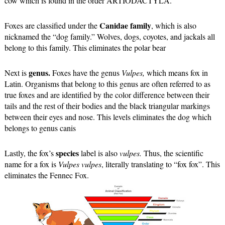
cow which is found in the order 
ARTIODACTYLA. 
 Canidae family
Foxes are classified under the
, which is also 
nicknamed the “dog family.” Wolves, dogs, coyotes, and jackals all 
belong to this family. This eliminates the polar bear 
genus.
Next is 
 Foxes have the genus 
Vulpes, 
which means fox in 
Latin. Organisms that belong to this genus are often referred to as 
true foxes and are identified by the color difference between their 
tails and the rest of their bodies and the black triangular markings 
between their eyes and nose. This levels eliminates the dog which 
belongs to genus canis
 species
Lastly, the fox’s
 label is also 
vulpes. 
Thus, the scientific 
name for a fox is 
Vulpes vulpes
, literally translating to “fox fox”. This 
eliminates the Fennec Fox.