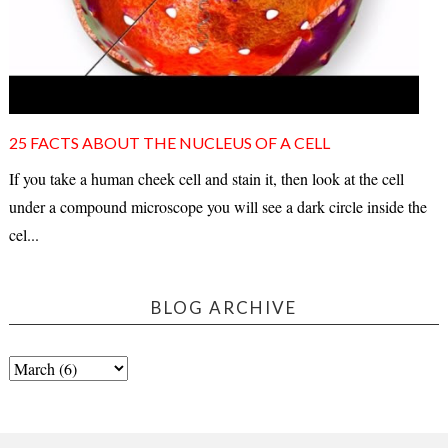
25 FACTS ABOUT THE NUCLEUS OF A CELL
If you take a human cheek cell and stain it, then look at the cell
under a compound microscope you will see a dark circle inside the
cel...
BLOG ARCHIVE