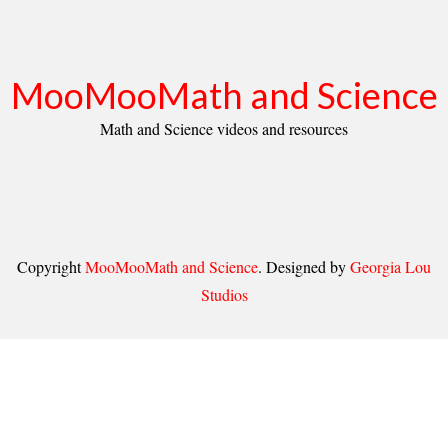
MooMooMath and Science
Math and Science videos and resources
Copyright
MooMooMath and Science
. Designed by
Georgia Lou
Studios