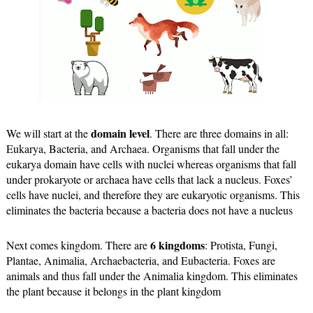
domain level
We will start at the 
. There are three domains in all: 
Eukarya, Bacteria, and Archaea. Organisms that fall under the 
eukarya domain have cells with nuclei whereas organisms that fall 
under prokaryote or archaea have cells that lack a nucleus. Foxes’ 
cells have nuclei, and therefore they are eukaryotic organisms. This 
eliminates the bacteria because a bacteria does not have a nucleus
6 kingdoms
Next comes kingdom. There are 
: Protista, Fungi, 
Plantae, Animalia, Archaebacteria, and Eubacteria. Foxes are 
animals and thus fall under the Animalia kingdom. This eliminates 
the plant because it belongs in the plant kingdom