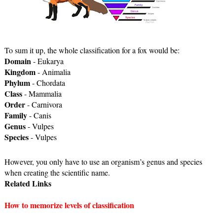
To sum it up, the whole classification for a fox would be: 
Domain
 - Eukarya
Kingdom
 - Animalia
Phylum
 - Chordata
Class
 - Mammalia
Order
 - Carnivora
Family
 - Canis
Genus
 - Vulpes
Species
 - Vulpes
However, you only have to use an organism’s genus and species 
when creating the scientific name. 
Related Links
How to memorize levels of classification