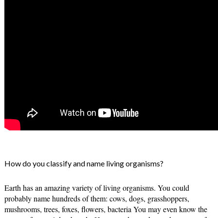
How do you classify and name living organisms?
Earth has an amazing variety of living organisms. You could 
probably name hundreds of them: cows, dogs, grasshoppers, 
mushrooms, trees, foxes, flowers, bacteria You may even know the 