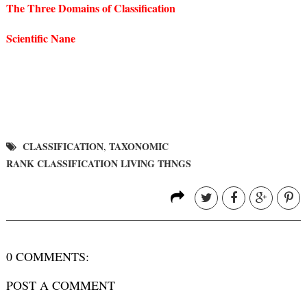
The Three Domains of Classification
Scientific Nane
CLASSIFICATION
TAXONOMIC
,
RANK CLASSIFICATION LIVING THNGS
0 COMMENTS:
POST A COMMENT