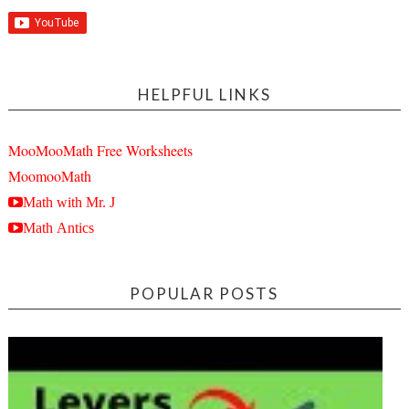
HELPFUL LINKS
MooMooMath Free Worksheets
MoomooMath
Math with Mr. J
Math Antics
POPULAR POSTS