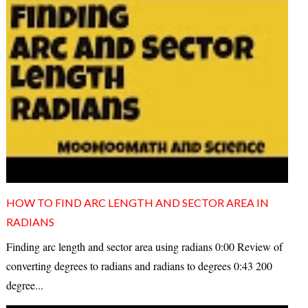
HOW TO FIND ARC LENGTH AND SECTOR AREA IN
RADIANS
Finding arc length and sector area using radians 0:00 Review of
converting degrees to radians and radians to degrees 0:43 200
degree...