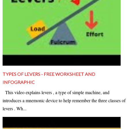
TYPES OF LEVERS - FREE WORKSHEET AND
INFOGRAPHIC
This video explains levers , a type of simple machine, and
introduces a mnemonic device to help remember the three classes of
levers . Wh...