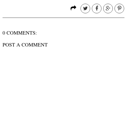
0 COMMENTS:
POST A COMMENT