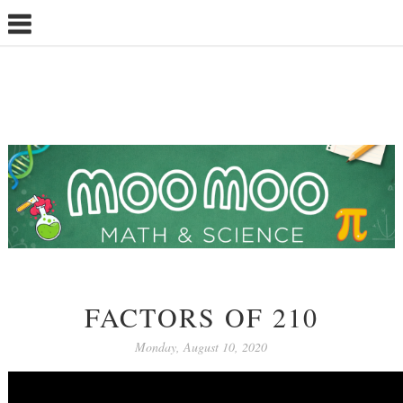
FACTORS OF 210
Monday, August 10, 2020