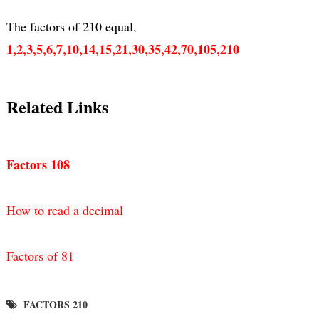
1,2,3,5,6,7,10,14,15,21,30,35,42,70,105,210
Related Links
Factors 108
How to read a decimal
Factors of 81
FACTORS 210