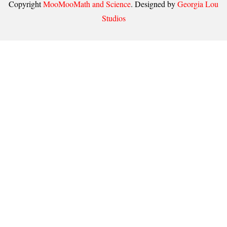
Copyright
MooMooMath and Science
. Designed by
Georgia Lou
Studios