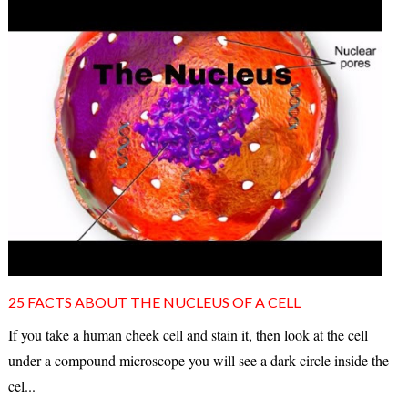
25 FACTS ABOUT THE NUCLEUS OF A CELL
If you take a human cheek cell and stain it, then look at the cell
under a compound microscope you will see a dark circle inside the
cel...