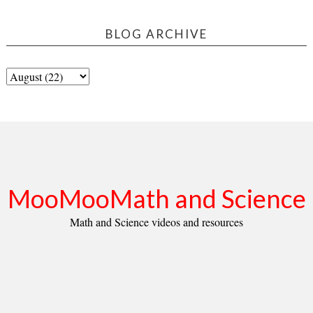
BLOG ARCHIVE
MooMooMath and Science
Math and Science videos and resources