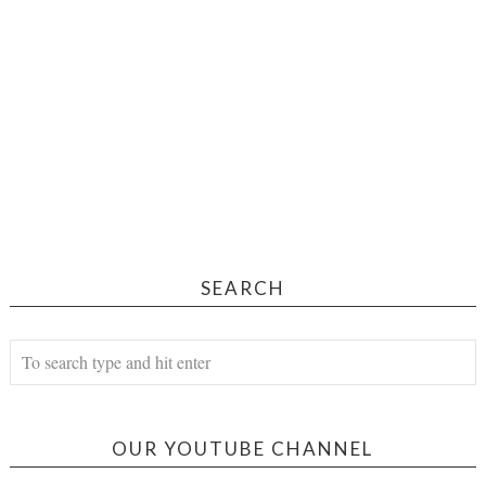
SEARCH
OUR YOUTUBE CHANNEL