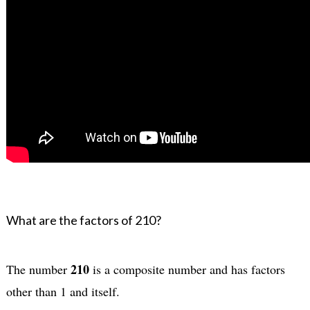
What are the factors of 210?
210
The number 
 is a composite number and has factors 