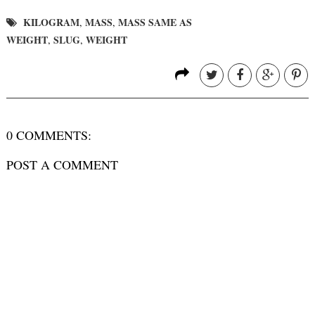
KILOGRAM
MASS
MASS SAME AS
,
,
WEIGHT
SLUG
WEIGHT
,
,
0 COMMENTS:
POST A COMMENT