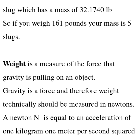
slug which has a mass of 32.1740 lb
So if you weigh 161 pounds your mass is 5
slugs.
Weight
is a measure of the force that
gravity is pulling on an object.
Gravity is a force and therefore weight
technically should be measured in newtons.
A newton N is equal to an acceleration of
one kilogram one meter per second squared