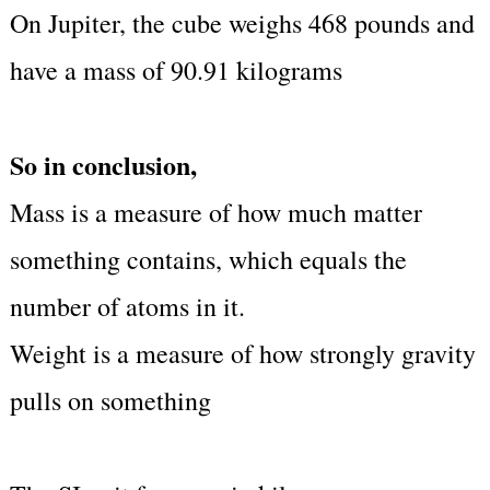
On Jupiter, the cube weighs 468 pounds and
have a mass of 90.91 kilograms
So in conclusion,
Mass is a measure of how much matter
something contains, which equals the
number of atoms in it.
Weight is a measure of how strongly gravity
pulls on something