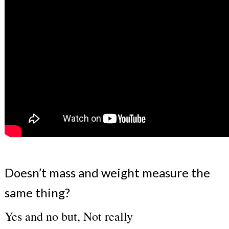
Doesn’t mass and weight measure the
same thing?
Yes and no but, Not really