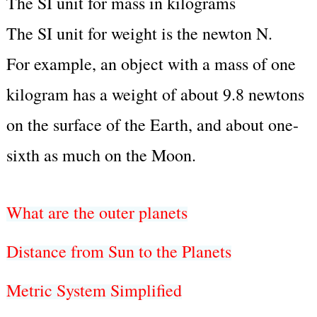
The SI unit for mass in kilograms
The SI unit for weight is the newton N.
For example, an object with a mass of one
kilogram has a weight of about 9.8 newtons
on the surface of the Earth, and about one-
sixth as much on the Moon.
What are the outer planets
Distance from Sun to the Planets
Metric System Simplified