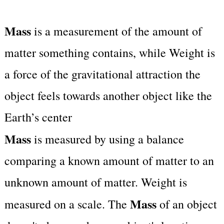
Mass
is a measurement of the amount of
matter something contains, while Weight is
a force of the gravitational attraction the
object feels towards another object like the
Earth’s center
Mass
is measured by using a balance
comparing a known amount of matter to an
unknown amount of matter. Weight is
Mass
measured on a scale. The
of an object