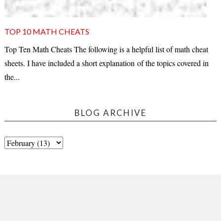
TOP 10 MATH CHEATS
Top Ten Math Cheats The following is a helpful list of math cheat
sheets. I have included a short explanation of the topics covered in
the...
BLOG ARCHIVE