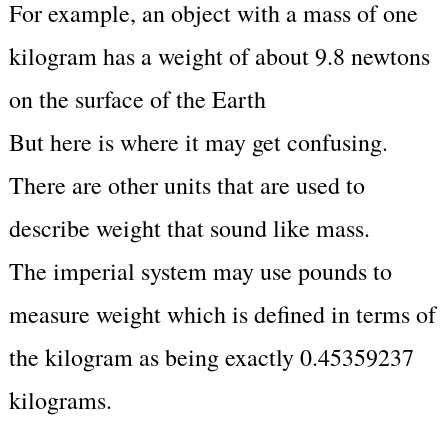
For example, an object with a mass of one
kilogram has a weight of about 9.8 newtons
on the surface of the Earth
But here is where it may get confusing.
There are other units that are used to
describe weight that sound like mass.
The imperial system may use pounds to
measure weight which is defined in terms of
the kilogram as being exactly 0.45359237
kilograms.