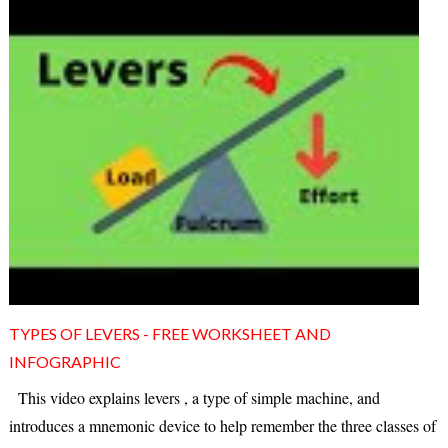
TYPES OF LEVERS - FREE WORKSHEET AND
INFOGRAPHIC
This video explains levers , a type of simple machine, and
introduces a mnemonic device to help remember the three classes of