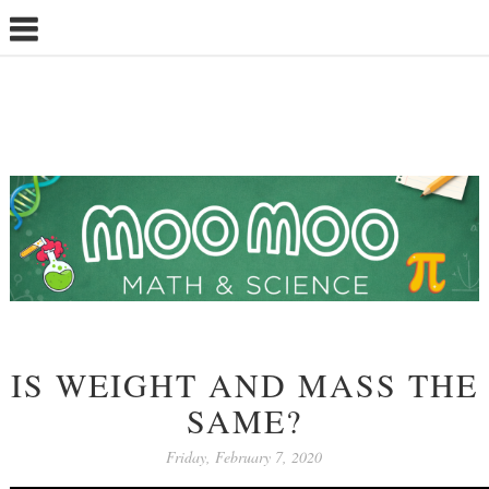
IS WEIGHT AND MASS THE
SAME?
Friday, February 7, 2020