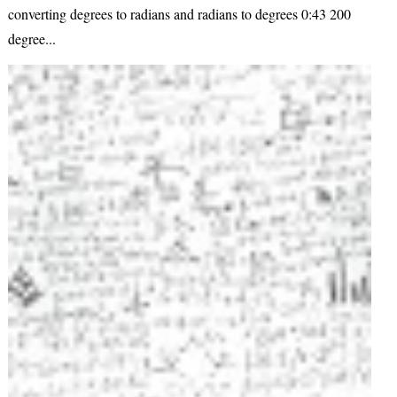
converting degrees to radians and radians to degrees 0:43 200
degree...