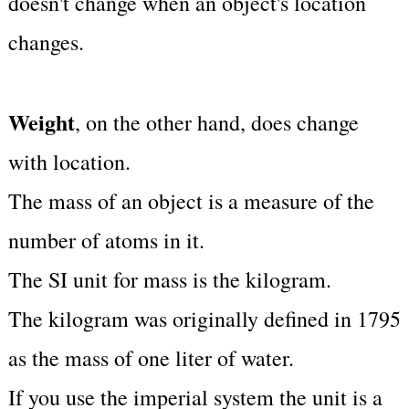
doesn't change when an object's location
changes.
Weight
, on the other hand, does change
with location.
The mass of an object is a measure of the
number of atoms in it.
The SI unit for mass is the kilogram.
The kilogram was originally defined in 1795
as the mass of one liter of water.
If you use the imperial system the unit is a