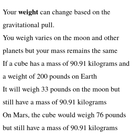
weight
Your
can change based on the
gravitational pull.
You weigh varies on the moon and other
planets but your mass remains the same
If a cube has a mass of 90.91 kilograms and
a weight of 200 pounds on Earth
It will weigh 33 pounds on the moon but
still have a mass of 90.91 kilograms
On Mars, the cube would weigh 76 pounds
but still have a mass of 90.91 kilograms