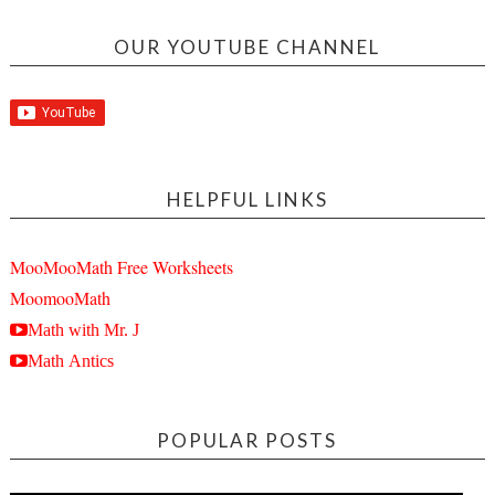
OUR YOUTUBE CHANNEL
HELPFUL LINKS
MooMooMath Free Worksheets
MoomooMath
Math with Mr. J
Math Antics
POPULAR POSTS