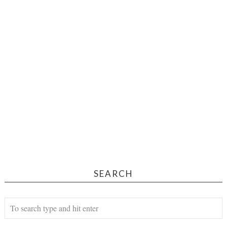
SEARCH