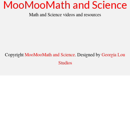
MooMooMath and Science
Math and Science videos and resources
Copyright
MooMooMath and Science
. Designed by
Georgia Lou
Studios