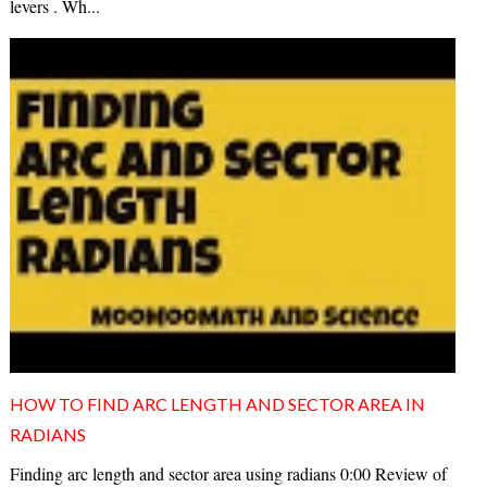
levers . Wh...
HOW TO FIND ARC LENGTH AND SECTOR AREA IN
RADIANS
Finding arc length and sector area using radians 0:00 Review of