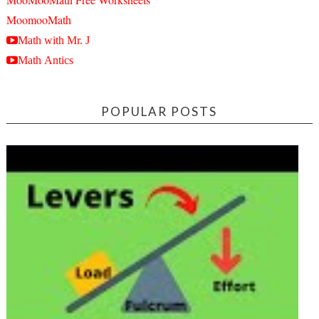
MoomooMath
Math with Mr. J
Math Antics
POPULAR POSTS