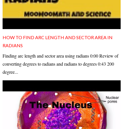
HOW TO FIND ARC LENGTH AND SECTOR AREA IN
RADIANS
Finding arc length and sector area using radians 0:00 Review of
converting degrees to radians and radians to degrees 0:43 200
degree...