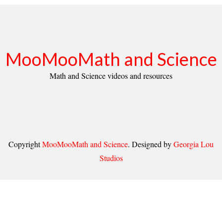
MooMooMath and Science
Math and Science videos and resources
Copyright
MooMooMath and Science
. Designed by
Georgia Lou
Studios