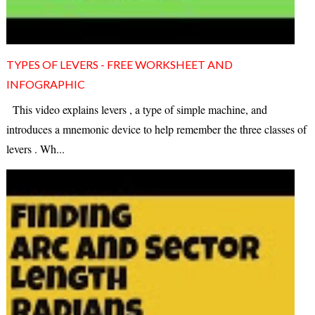
TYPES OF LEVERS - FREE WORKSHEET AND
INFOGRAPHIC
This video explains levers , a type of simple machine, and
introduces a mnemonic device to help remember the three classes of
levers . Wh...