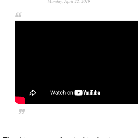
Monday, April 22, 2019