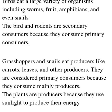
Birds eat a large variety of organisms 
including worms, fruit, amphibians, and 
even snails
The bird and rodents are secondary 
consumers because they consume primary 
consumers.
Grasshoppers and snails eat producers like 
carrots, leaves, and other producers. They 
are considered primary consumers because 
they consume mainly producers.
The plants are producers because they use 
sunlight to produce their energy