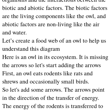
biotic and abiotic factors. The biotic factors 
are the living components like the owl, and 
abiotic factors are non-living like the air 
and water.
Let’s create a food web of an owl to help us 
understand this diagram
Here is an owl in its ecosystem. It is missing 
the arrows so let's start adding the arrows
First, an owl eats rodents like rats and 
shrews and occasionally small birds. 
So let's add some arrows. The arrows point 
in the direction of the transfer of energy. 
The energy of the rodents is transferred to 