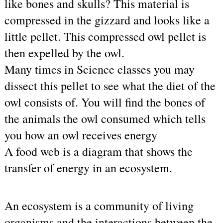
like bones and skulls? This material is 
compressed in the gizzard and looks like a 
little pellet. This compressed owl pellet is 
then expelled by the owl.
Many times in Science classes you may 
dissect this pellet to see what the diet of the 
owl consists of. You will find the bones of 
the animals the owl consumed which tells 
you how an owl receives energy
A food web is a diagram that shows the 
transfer of energy in an ecosystem.    
An ecosystem is a community of living 
organisms and the interactions between the 