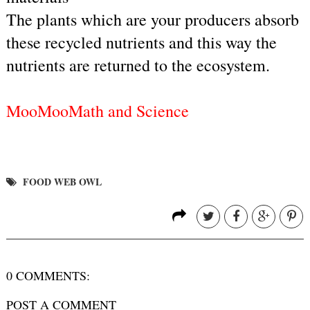
The plants which are your producers absorb 
these recycled nutrients and this way the 
nutrients are returned to the ecosystem.
MooMooMath and Science
FOOD WEB OWL
0 COMMENTS:
POST A COMMENT