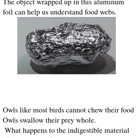
The object wrapped up in this aluminum 
foil can help us understand food webs.
Owls like 
most birds cannot chew their food 
Owls swallow their prey whole.
 What happens to the indigestible material 