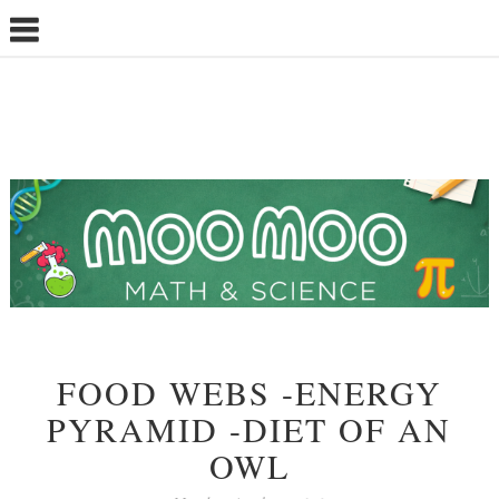
FOOD WEBS -ENERGY
PYRAMID -DIET OF AN
OWL