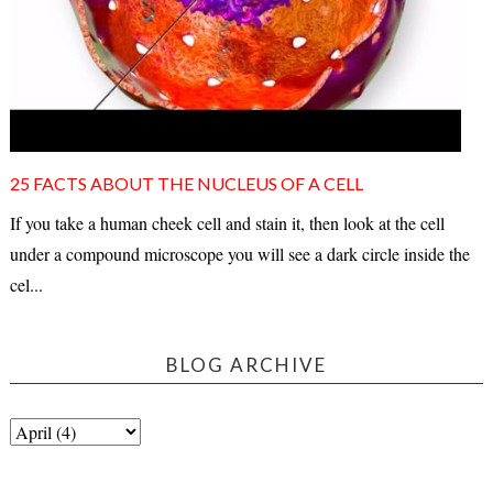
25 FACTS ABOUT THE NUCLEUS OF A CELL
If you take a human cheek cell and stain it, then look at the cell
under a compound microscope you will see a dark circle inside the
cel...
BLOG ARCHIVE