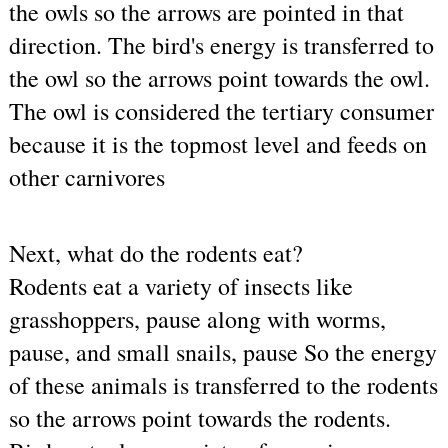
the owls so the arrows are pointed in that 
direction. The bird's energy is transferred to 
the owl so the arrows point towards the owl. 
The owl is considered the tertiary consumer 
because it is the topmost level and feeds on 
other carnivores
Next, what do the rodents eat?
Rodents eat a variety of insects like 
grasshoppers, pause along with worms, 
pause, and small snails, pause So the energy 
of these animals is transferred to the rodents 
so the arrows point towards the rodents.