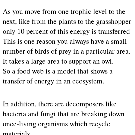
As you move from one trophic level to the 
next, like from the plants to the grasshopper 
only 10 percent of this energy is transferred
This is one reason you always have a small 
number of birds of prey in a particular area. 
It takes a large area to support an owl.
So a food web is a model that shows a 
transfer of energy in an ecosystem.
In addition, there are decomposers like 
bacteria and fungi that are breaking down 
once-living organisms which recycle 
materials