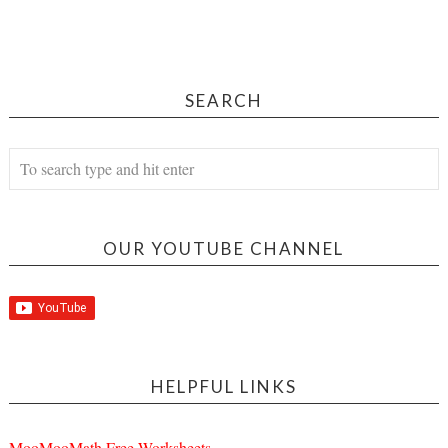
SEARCH
OUR YOUTUBE CHANNEL
HELPFUL LINKS
MooMooMath Free Worksheets