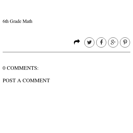
6th Grade Math
0 COMMENTS:
POST A COMMENT