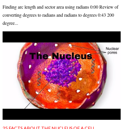
Finding arc length and sector area using radians 0:00 Review of
converting degrees to radians and radians to degrees 0:43 200
degree...
25 FACTS ABOUT THE NUCLEUS OF A CELL