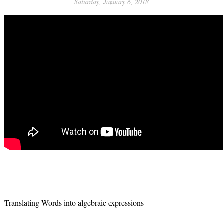
Saturday, January 6, 2018
Translating Words into algebraic expressions