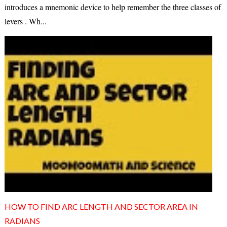
introduces a mnemonic device to help remember the three classes of
levers . Wh...
HOW TO FIND ARC LENGTH AND SECTOR AREA IN
RADIANS