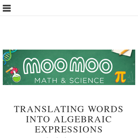
TRANSLATING WORDS
INTO ALGEBRAIC
EXPRESSIONS