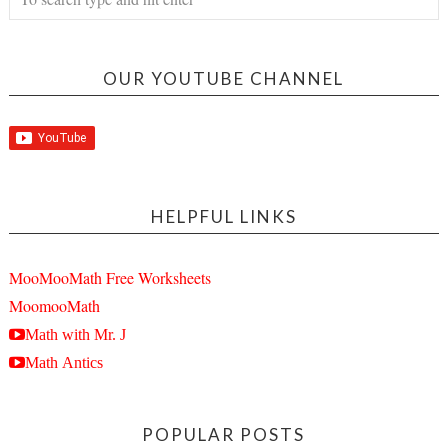
OUR YOUTUBE CHANNEL
HELPFUL LINKS
MooMooMath Free Worksheets
MoomooMath
Math with Mr. J
Math Antics
POPULAR POSTS