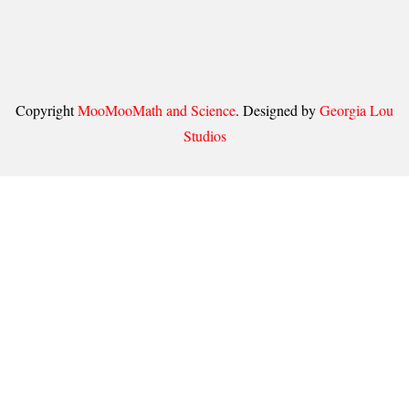
Copyright
MooMooMath and Science
. Designed by
Georgia Lou
Studios