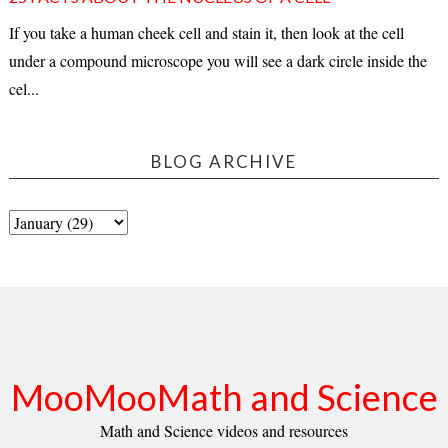
If you take a human cheek cell and stain it, then look at the cell
under a compound microscope you will see a dark circle inside the
cel...
BLOG ARCHIVE
MooMooMath and Science
Math and Science videos and resources