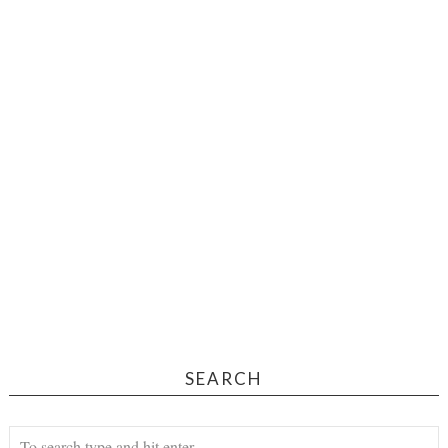
SEARCH