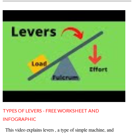
TYPES OF LEVERS - FREE WORKSHEET AND
INFOGRAPHIC
This video explains levers , a type of simple machine, and